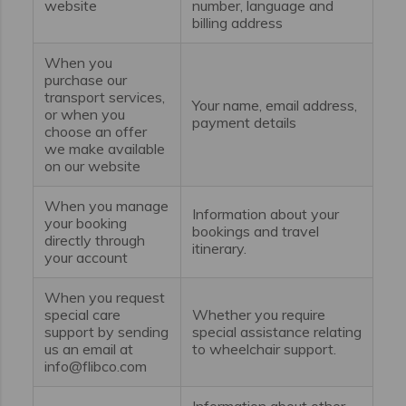
website
number, language and
billing address
When you
purchase our
transport services,
Your name, email address,
or when you
payment details
choose an offer
we make available
on our website
When you manage
Information about your
your booking
bookings and travel
directly through
itinerary.
your account
When you request
special care
Whether you require
support by sending
special assistance relating
us an email at
to wheelchair support.
info@flibco.com
Information about other