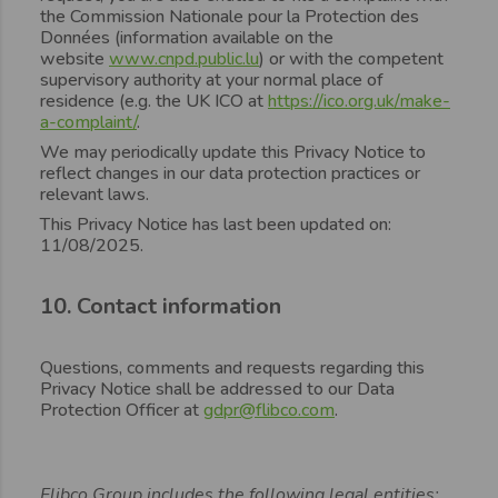
the Commission Nationale pour la Protection des
Données (information available on the
website
www.cnpd.public.lu
) or with the competent
supervisory authority at your normal place of
residence (e.g. the UK ICO at
https://ico.org.uk/make-
a-complaint/
.
We may periodically update this Privacy Notice to
reflect changes in our data protection practices or
relevant laws.
This Privacy Notice has last been updated on:
11/08/2025.
10. Contact information
Questions, comments and requests regarding this
Privacy Notice shall be addressed to our Data
Protection Officer at
gdpr@flibco.com
.
Flibco Group includes the following legal entities: