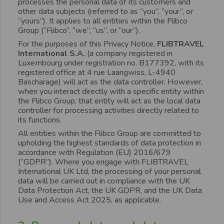
processes the personal data of its customers and
other data subjects (referred to as “you”, “your”, or
“yours”). It applies to all entities within the Flibco
Group (“Flibco”, “we”, “us”, or “our”).
For the purposes of this Privacy Notice,
FLIBTRAVEL
International S.A.
(a company registered in
Luxembourg under registration no. B177392, with its
registered office at 4 rue Laangwiss, L-4940
Bascharage) will act as the data controller. However,
when you interact directly with a specific entity within
the Flibco Group, that entity will act as the local data
controller for processing activities directly related to
its functions.
All entities within the Flibco Group are committed to
upholding the highest standards of data protection in
accordance with Regulation (EU) 2016/679
(“GDPR”). Where you engage with FLIBTRAVEL
International UK Ltd, the processing of your personal
data will be carried out in compliance with the UK
Data Protection Act, the UK GDPR, and the UK Data
Use and Access Act 2025, as applicable.