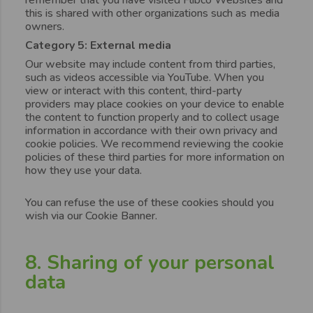
this is shared with other organizations such as media
owners.
Category 5: External media
Our website may include content from third parties,
such as videos accessible via YouTube. When you
view or interact with this content, third-party
providers may place cookies on your device to enable
the content to function properly and to collect usage
information in accordance with their own privacy and
cookie policies. We recommend reviewing the cookie
policies of these third parties for more information on
how they use your data.
You can refuse the use of these cookies should you
wish via our Cookie Banner.
8. Sharing of your personal
data