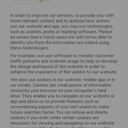
In order to improve our services, to provide you with
more relevant content and to analyse how visitors
use our website and app, we may use technologies,
such as cookies, pixels or tracking software. Please
be aware that in most cases we will not be able to
identify you from the information we collect using
these technologies.
For example, we use software to monitor customer
traffic patterns and website usage to help us develop
the design and layout of the website in order to
enhance the experience of the visitors to our website.
We also use cookies in our website, mobile app or in
our emails. Cookies are small pieces of information
stored by your browser on your computer’s hard
drive. They enable you to navigate on our website or
app and allow us to provide features such as
remembering aspects of your last search to make
future searches faster. You can refuse and delete
cookies if you wish; while certain cookies are
necessary for viewing and navigating on our website