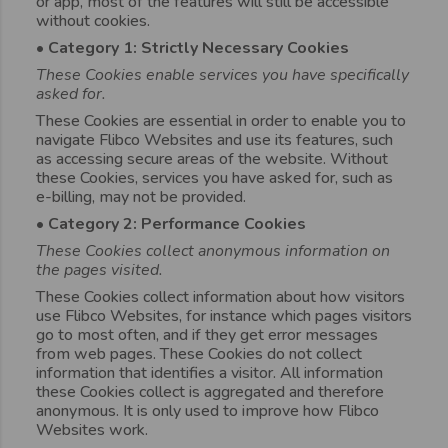
or app, most of the features will still be accessible
without cookies.
• Category 1: Strictly Necessary Cookies
These Cookies enable services you have specifically
asked for.
These Cookies are essential in order to enable you to
navigate Flibco Websites and use its features, such
as accessing secure areas of the website. Without
these Cookies, services you have asked for, such as
e-billing, may not be provided.
• Category 2: Performance Cookies
These Cookies collect anonymous information on
the pages visited.
These Cookies collect information about how visitors
use Flibco Websites, for instance which pages visitors
go to most often, and if they get error messages
from web pages. These Cookies do not collect
information that identifies a visitor. All information
these Cookies collect is aggregated and therefore
anonymous. It is only used to improve how Flibco
Websites work.