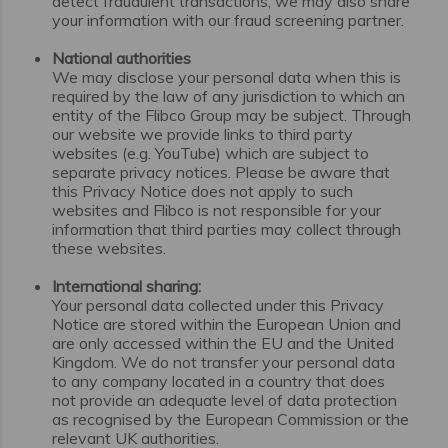
detect fraudulent transactions, we may also share
your information with our fraud screening partner.
National authorities
We may disclose your personal data when this is
required by the law of any jurisdiction to which an
entity of the Flibco Group may be subject. Through
our website we provide links to third party
websites (e.g. YouTube) which are subject to
separate privacy notices. Please be aware that
this Privacy Notice does not apply to such
websites and Flibco is not responsible for your
information that third parties may collect through
these websites.
International sharing:
Your personal data collected under this Privacy
Notice are stored within the European Union and
are only accessed within the EU and the United
Kingdom. We do not transfer your personal data
to any company located in a country that does
not provide an adequate level of data protection
as recognised by the European Commission or the
relevant UK authorities.