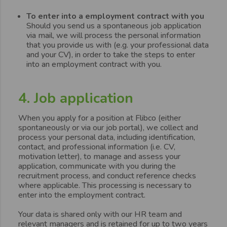
To enter into a employment contract with you
Should you send us a spontaneous job application
via mail, we will process the personal information
that you provide us with (e.g. your professional data
and your CV), in order to take the steps to enter
into an employment contract with you.
4. Job application
When you apply for a position at Flibco (either
spontaneously or via our job portal), we collect and
process your personal data, including identification,
contact, and professional information (i.e. CV,
motivation letter), to manage and assess your
application, communicate with you during the
recruitment process, and conduct reference checks
where applicable. This processing is necessary to
enter into the employment contract.
Your data is shared only with our HR team and
relevant managers and is retained for up to two years