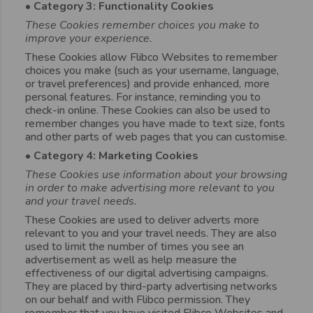
• Category 3: Functionality Cookies
These Cookies remember choices you make to
improve your experience.
These Cookies allow Flibco Websites to remember
choices you make (such as your username, language,
or travel preferences) and provide enhanced, more
personal features. For instance, reminding you to
check-in online. These Cookies can also be used to
remember changes you have made to text size, fonts
and other parts of web pages that you can customise.
• Category 4: Marketing Cookies
These Cookies use information about your browsing
in order to make advertising more relevant to you
and your travel needs.
These Cookies are used to deliver adverts more
relevant to you and your travel needs. They are also
used to limit the number of times you see an
advertisement as well as help measure the
effectiveness of our digital advertising campaigns.
They are placed by third-party advertising networks
on our behalf and with Flibco permission. They
remember that you have visited Flibco Websites and