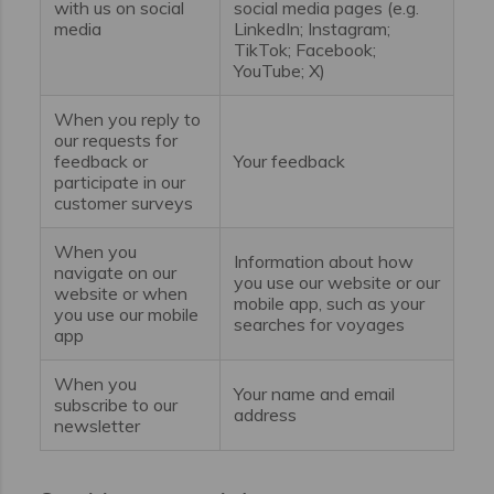
with us on social
social media pages (e.g.
media
LinkedIn; Instagram;
TikTok; Facebook;
YouTube; X)
When you reply to
our requests for
feedback or
Your feedback
participate in our
customer surveys
When you
Information about how
navigate on our
you use our website or our
website or when
mobile app, such as your
you use our mobile
searches for voyages
app
When you
Your name and email
subscribe to our
address
newsletter