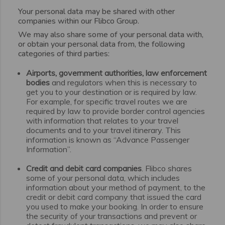
Your personal data may be shared with other
companies within our Flibco Group.
We may also share some of your personal data with,
or obtain your personal data from, the following
categories of third parties:
Airports, government authorities, law enforcement
bodies
and regulators when this is necessary to
get you to your destination or is required by law.
For example, for specific travel routes we are
required by law to provide border control agencies
with information that relates to your travel
documents and to your travel itinerary. This
information is known as “Advance Passenger
Information”.
Credit and debit card companies
. Flibco shares
some of your personal data, which includes
information about your method of payment, to the
credit or debit card company that issued the card
you used to make your booking. In order to ensure
the security of your transactions and prevent or