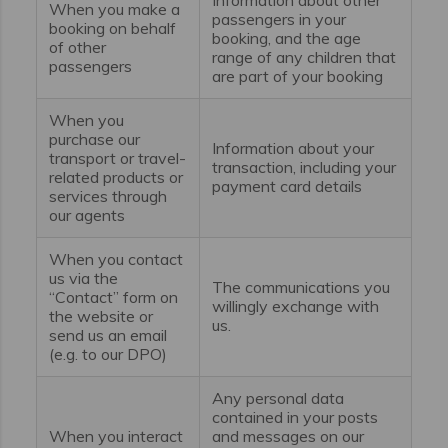
When you make a
passengers in your
booking on behalf
booking, and the age
of other
range of any children that
passengers
are part of your booking
When you
purchase our
Information about your
transport or travel-
transaction, including your
related products or
payment card details
services through
our agents
When you contact
us via the
The communications you
“Contact” form on
willingly exchange with
the website or
us.
send us an email
(e.g. to our DPO)
Any personal data
contained in your posts
When you interact
and messages on our