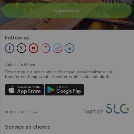
Follow us
Aplicação Flibco
Descarregue a nossa aplicação móvel para localizar o seu
transfer em tempo real e receber notificações em direto!
©
2026
Flibco.com
Serviço ao cliente