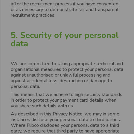
after the recruitment process if you have consented,
or as necessary to demonstrate fair and transparent
recruitment practices.
5. Security of your personal
data
We are committed to taking appropriate technical and
organisational measures to protect your personal data
against unauthorised or unlawful processing and
against accidental loss, destruction or damage to
personal data.
This means that we adhere to high security standards
in order to protect your payment card details when
you share such details with us.
As described in this Privacy Notice, we may in some
instances disclose your personal data to third parties.
Where Flibco discloses your personal data to a third
party, we require that third party to have appropriate