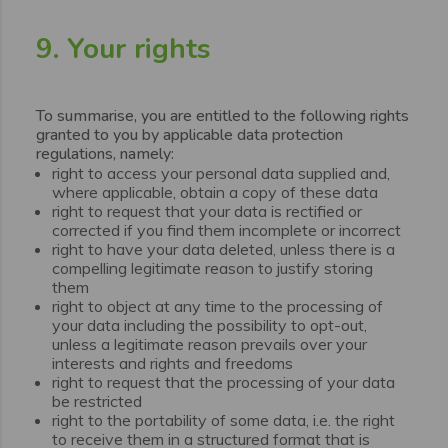
9. Your rights
To summarise, you are entitled to the following rights
granted to you by applicable data protection
regulations, namely:
right to access your personal data supplied and,
where applicable, obtain a copy of these data
right to request that your data is rectified or
corrected if you find them incomplete or incorrect
right to have your data deleted, unless there is a
compelling legitimate reason to justify storing
them
right to object at any time to the processing of
your data including the possibility to opt-out,
unless a legitimate reason prevails over your
interests and rights and freedoms
right to request that the processing of your data
be restricted
right to the portability of some data, i.e. the right
to receive them in a structured format that is