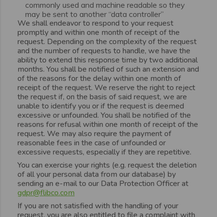
commonly used and machine readable so they
may be sent to another “data controller”
We shall endeavor to respond to your request
promptly and within one month of receipt of the
request. Depending on the complexity of the request
and the number of requests to handle, we have the
ability to extend this response time by two additional
months. You shall be notified of such an extension and
of the reasons for the delay within one month of
receipt of the request. We reserve the right to reject
the request if, on the basis of said request, we are
unable to identify you or if the request is deemed
excessive or unfounded. You shall be notified of the
reasons for refusal within one month of receipt of the
request. We may also require the payment of
reasonable fees in the case of unfounded or
excessive requests, especially if they are repetitive.
You can exercise your rights (e.g. request the deletion
of all your personal data from our database) by
sending an e-mail to our Data Protection Officer at
gdpr@flibco.com
If you are not satisfied with the handling of your
request, you are also entitled to file a complaint with