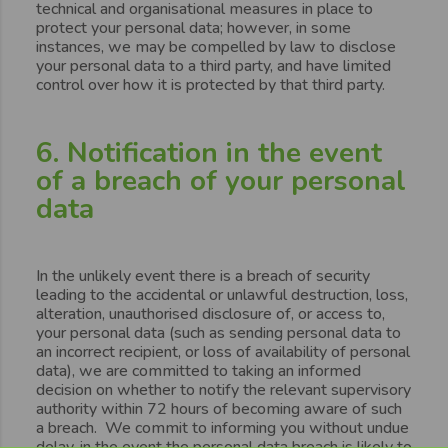
technical and organisational measures in place to
protect your personal data; however, in some
instances, we may be compelled by law to disclose
your personal data to a third party, and have limited
control over how it is protected by that third party.
6. Notification in the event
of a breach of your personal
data
In the unlikely event there is a breach of security
leading to the accidental or unlawful destruction, loss,
alteration, unauthorised disclosure of, or access to,
your personal data (such as sending personal data to
an incorrect recipient, or loss of availability of personal
data), we are committed to taking an informed
decision on whether to notify the relevant supervisory
authority within 72 hours of becoming aware of such
a breach. We commit to informing you without undue
delay, in the event the personal data breach is likely to