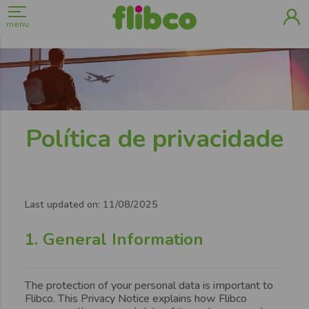
menu
Política de privacidade
Page
content
Last updated on: 11/08/2025
1. General Information
The protection of your personal data is important to
Flibco. This Privacy Notice explains how Flibco