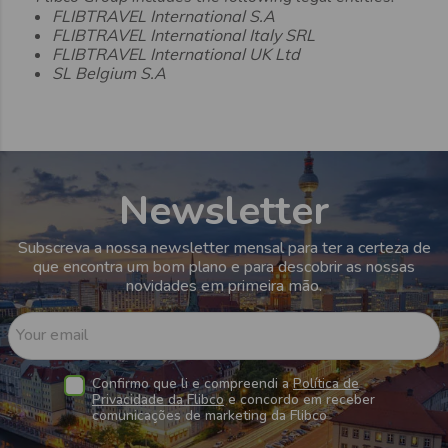
FLIBTRAVEL International S.A
FLIBTRAVEL International Italy SRL
FLIBTRAVEL International UK Ltd
SL Belgium S.A
Newsletter
Subscreva a nossa newsletter mensal para ter a certeza de
que encontra um bom plano e para descobrir as nossas
novidades em primeira mão.
Your email
Confirmo que li e compreendi a
Política de
Privacidade da Flibco
e concordo em receber
comunicações de marketing da Flibco