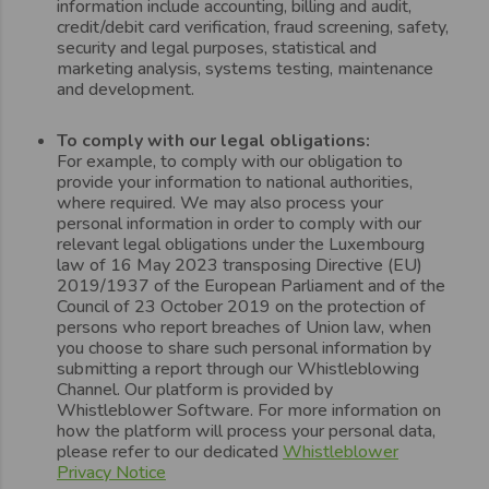
information include accounting, billing and audit,
credit/debit card verification, fraud screening, safety,
security and legal purposes, statistical and
marketing analysis, systems testing, maintenance
and development.
To comply with our legal obligations:
For example, to comply with our obligation to
provide your information to national authorities,
where required. We may also process your
personal information in order to comply with our
relevant legal obligations under the Luxembourg
law of 16 May 2023 transposing Directive (EU)
2019/1937 of the European Parliament and of the
Council of 23 October 2019 on the protection of
persons who report breaches of Union law, when
you choose to share such personal information by
submitting a report through our Whistleblowing
Channel. Our platform is provided by
Whistleblower Software. For more information on
how the platform will process your personal data,
please refer to our dedicated
Whistleblower
Privacy Notice