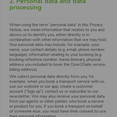
2. Personal data and data
processing
When using the term “personal data” in this Privacy
Notice, we mean information that relates to you and
allows us to identify you, either directly or in
combination with other information that we may hold.
Your personal data may include, for example, your
name, your contact details (e.g. email, phone number,
language), information relating to your booking (e.g.
booking reference number, travel itinerary, physical
address you included to book the Door2Gate service,
billing address).
We collect personal data directly from you, for
example, when you book a transport service with us,
use our website or our app, create a customer
account (“Sign up”), contact us or subscribe to our
newsletter. We may also receive your personal data
from our agents or other parties who book a service
or product for you. If you book a transport on behalf
of someone else, you must have their consent to use
their personal information.