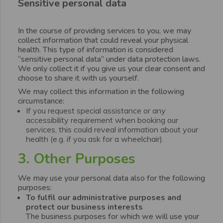
Sensitive personal data
In the course of providing services to you, we may
collect information that could reveal your physical
health. This type of information is considered
“sensitive personal data” under data protection laws.
We only collect it if you give us your clear consent and
choose to share it with us yourself.
We may collect this information in the following
circumstance:
If you request special assistance or any
accessibility requirement when booking our
services, this could reveal information about your
health (e.g. if you ask for a wheelchair).
3. Other Purposes
We may use your personal data also for the following
purposes:
To fulfil our administrative purposes and
protect our business interests
The business purposes for which we will use your