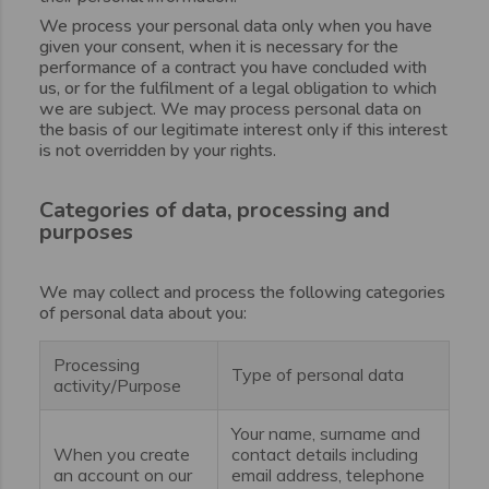
We process your personal data only when you have
given your consent, when it is necessary for the
performance of a contract you have concluded with
us, or for the fulfilment of a legal obligation to which
we are subject. We may process personal data on
the basis of our legitimate interest only if this interest
is not overridden by your rights.
Categories of data, processing and
purposes
We may collect and process the following categories
of personal data about you:
Processing
Type of personal data
activity/Purpose
Your name, surname and
When you create
contact details including
an account on our
email address, telephone