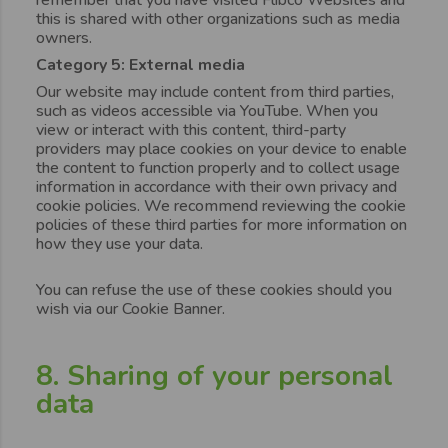
this is shared with other organizations such as media
owners.
Category 5: External media
Our website may include content from third parties,
such as videos accessible via YouTube. When you
view or interact with this content, third-party
providers may place cookies on your device to enable
the content to function properly and to collect usage
information in accordance with their own privacy and
cookie policies. We recommend reviewing the cookie
policies of these third parties for more information on
how they use your data.
You can refuse the use of these cookies should you
wish via our Cookie Banner.
8. Sharing of your personal
data