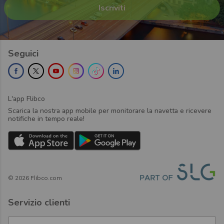
Seguici
L'app Flibco
Scarica la nostra app mobile per monitorare la navetta e ricevere
notifiche in tempo reale!
©
2026
Flibco.com
Servizio clienti