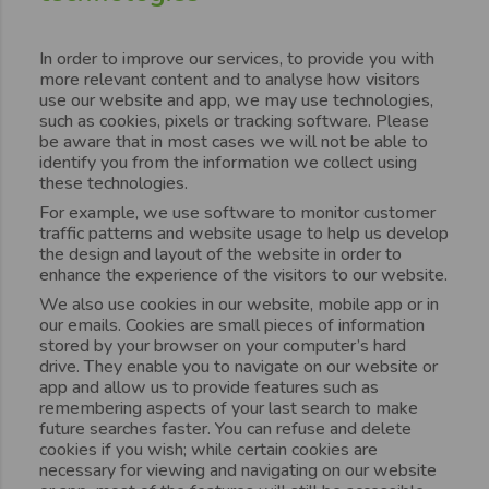
In order to improve our services, to provide you with
more relevant content and to analyse how visitors
use our website and app, we may use technologies,
such as cookies, pixels or tracking software. Please
be aware that in most cases we will not be able to
identify you from the information we collect using
these technologies.
For example, we use software to monitor customer
traffic patterns and website usage to help us develop
the design and layout of the website in order to
enhance the experience of the visitors to our website.
We also use cookies in our website, mobile app or in
our emails. Cookies are small pieces of information
stored by your browser on your computer’s hard
drive. They enable you to navigate on our website or
app and allow us to provide features such as
remembering aspects of your last search to make
future searches faster. You can refuse and delete
cookies if you wish; while certain cookies are
necessary for viewing and navigating on our website