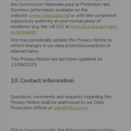
the Commission Nationale pour la Protection des
Données (information available on the
website
www.cnpd.public.lu
) or with the competent
supervisory authority at your normal place of
residence (e.g. the UK ICO at
https://ico.org.uk/make-
a-complaint/
.
We may periodically update this Privacy Notice to
reflect changes in our data protection practices or
relevant laws.
This Privacy Notice has last been updated on:
11/08/2025.
10. Contact information
Questions, comments and requests regarding this
Privacy Notice shall be addressed to our Data
Protection Officer at
gdpr@flibco.com
.
Flibco Group includes the following legal entities: