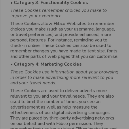
• Category 3: Functionality Cookies
These Cookies remember choices you make to
improve your experience.
These Cookies allow Flibco Websites to remember
choices you make (such as your username, language,
or travel preferences) and provide enhanced, more
personal features. For instance, reminding you to
check-in online. These Cookies can also be used to
remember changes you have made to text size, fonts
and other parts of web pages that you can customise.
• Category 4: Marketing Cookies
These Cookies use information about your browsing
in order to make advertising more relevant to you
and your travel needs.
These Cookies are used to deliver adverts more
relevant to you and your travel needs. They are also
used to limit the number of times you see an
advertisement as well as help measure the
effectiveness of our digital advertising campaigns.
They are placed by third-party advertising networks
on our behalf and with Flibco permission. They
remember that you have visited Flibco Websites and