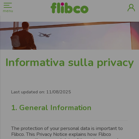
menu
Informativa sulla privacy
Page
content
Last updated on: 11/08/2025
1. General Information
The protection of your personal data is important to
Flibco. This Privacy Notice explains how Flibco