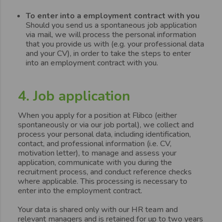
To enter into a employment contract with you
Should you send us a spontaneous job application
via mail, we will process the personal information
that you provide us with (e.g. your professional data
and your CV), in order to take the steps to enter
into an employment contract with you.
4. Job application
When you apply for a position at Flibco (either
spontaneously or via our job portal), we collect and
process your personal data, including identification,
contact, and professional information (i.e. CV,
motivation letter), to manage and assess your
application, communicate with you during the
recruitment process, and conduct reference checks
where applicable. This processing is necessary to
enter into the employment contract.
Your data is shared only with our HR team and
relevant managers and is retained for up to two years