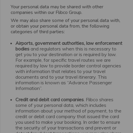
Your personal data may be shared with other
companies within our Flibco Group.
We may also share some of your personal data with,
or obtain your personal data from, the following
categories of third parties:
Airports, government authorities, law enforcement
bodies
and regulators when this is necessary to
get you to your destination or is required by law.
For example, for specific travel routes we are
required by law to provide border control agencies
with information that relates to your travel
documents and to your travel itinerary. This
information is known as “Advance Passenger
Information”.
Credit and debit card companies
. Flibco shares
some of your personal data, which includes
information about your method of payment, to the
credit or debit card company that issued the card
you used to make your booking. In order to ensure
the security of your transactions and prevent or