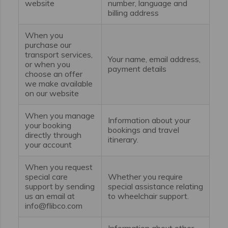
website
number, language and
billing address
When you
purchase our
transport services,
Your name, email address,
or when you
payment details
choose an offer
we make available
on our website
When you manage
Information about your
your booking
bookings and travel
directly through
itinerary.
your account
When you request
special care
Whether you require
support by sending
special assistance relating
us an email at
to wheelchair support.
info@flibco.com
Information about other