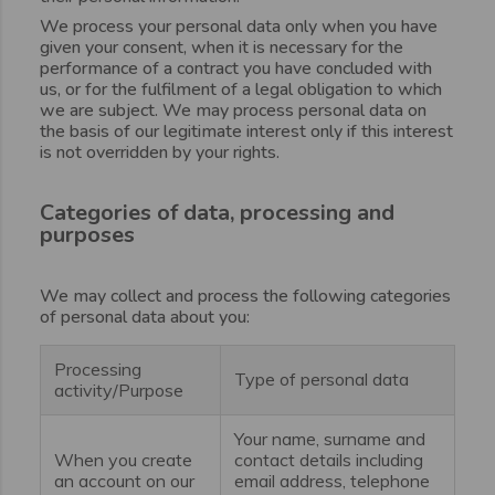
We process your personal data only when you have
given your consent, when it is necessary for the
performance of a contract you have concluded with
us, or for the fulfilment of a legal obligation to which
we are subject. We may process personal data on
the basis of our legitimate interest only if this interest
is not overridden by your rights.
Categories of data, processing and
purposes
We may collect and process the following categories
of personal data about you:
Processing
Type of personal data
activity/Purpose
Your name, surname and
When you create
contact details including
an account on our
email address, telephone