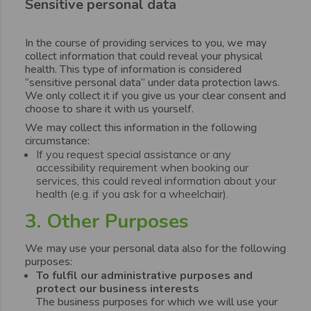
Sensitive personal data
In the course of providing services to you, we may
collect information that could reveal your physical
health. This type of information is considered
“sensitive personal data” under data protection laws.
We only collect it if you give us your clear consent and
choose to share it with us yourself.
We may collect this information in the following
circumstance:
If you request special assistance or any
accessibility requirement when booking our
services, this could reveal information about your
health (e.g. if you ask for a wheelchair).
3. Other Purposes
We may use your personal data also for the following
purposes:
To fulfil our administrative purposes and
protect our business interests
The business purposes for which we will use your