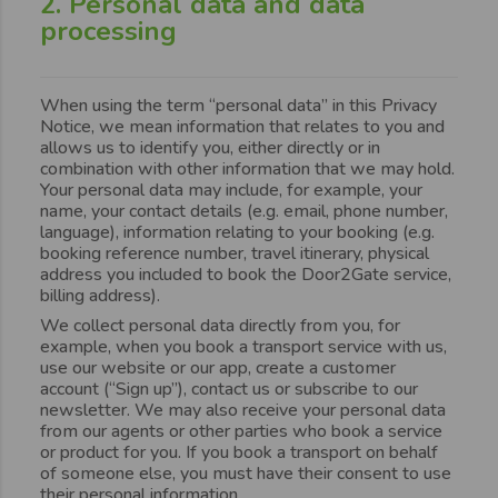
2. Personal data and data
processing
When using the term “personal data” in this Privacy
Notice, we mean information that relates to you and
allows us to identify you, either directly or in
combination with other information that we may hold.
Your personal data may include, for example, your
name, your contact details (e.g. email, phone number,
language), information relating to your booking (e.g.
booking reference number, travel itinerary, physical
address you included to book the Door2Gate service,
billing address).
We collect personal data directly from you, for
example, when you book a transport service with us,
use our website or our app, create a customer
account (“Sign up”), contact us or subscribe to our
newsletter. We may also receive your personal data
from our agents or other parties who book a service
or product for you. If you book a transport on behalf
of someone else, you must have their consent to use
their personal information.