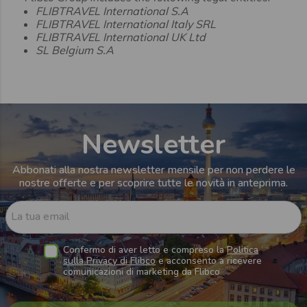
FLIBTRAVEL International S.A
FLIBTRAVEL International Italy SRL
FLIBTRAVEL International UK Ltd
SL Belgium S.A
Newsletter
Abbonati alla nostra newsletter mensile per non perdere le
nostre offerte e per scoprire tutte le novità in anteprima.
La tua email
Confermo di aver letto e compreso la
Politica
sulla Privacy di Flibco
e acconsento a ricevere
comunicazioni di marketing da Flibco