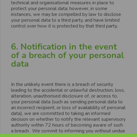
technical and organisational measures in place to
protect your personal data; however, in some
instances, we may be compelled by law to disclose
your personal data to a third party, and have limited
control over how it is protected by that third party.
6. Notification in the event
of a breach of your personal
data
In the unlikely event there is a breach of security
leading to the accidental or unlawful destruction, loss,
alteration, unauthorised disclosure of, or access to,
your personal data (such as sending personal data to
an incorrect recipient, or loss of availability of personal
data), we are committed to taking an informed
decision on whether to notify the relevant supervisory
authority within 72 hours of becoming aware of such
a breach. We commit to informing you without undue
delay, in the event the personal data breach is likely to