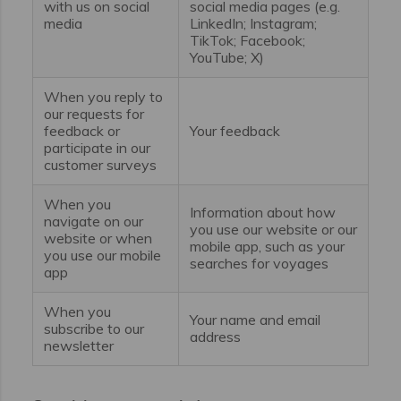
with us on social
social media pages (e.g.
media
LinkedIn; Instagram;
TikTok; Facebook;
YouTube; X)
When you reply to
our requests for
feedback or
Your feedback
participate in our
customer surveys
When you
Information about how
navigate on our
you use our website or our
website or when
mobile app, such as your
you use our mobile
searches for voyages
app
When you
Your name and email
subscribe to our
address
newsletter