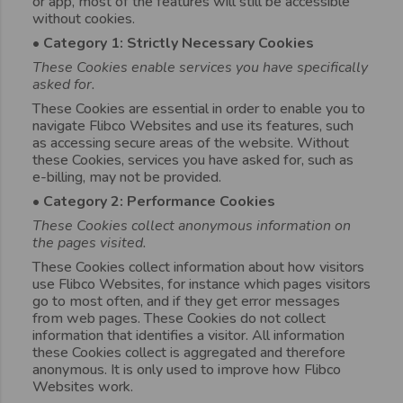
or app, most of the features will still be accessible
without cookies.
• Category 1: Strictly Necessary Cookies
These Cookies enable services you have specifically
asked for.
These Cookies are essential in order to enable you to
navigate Flibco Websites and use its features, such
as accessing secure areas of the website. Without
these Cookies, services you have asked for, such as
e-billing, may not be provided.
• Category 2: Performance Cookies
These Cookies collect anonymous information on
the pages visited.
These Cookies collect information about how visitors
use Flibco Websites, for instance which pages visitors
go to most often, and if they get error messages
from web pages. These Cookies do not collect
information that identifies a visitor. All information
these Cookies collect is aggregated and therefore
anonymous. It is only used to improve how Flibco
Websites work.