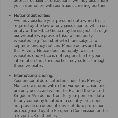
detect fraudulent transactions, we may also share
your information with our fraud screening partner.
National authorities
We may disclose your personal data when this is
required by the law of any jurisdiction to which an
entity of the Flibco Group may be subject. Through
our website we provide links to third party
websites (e.g. YouTube) which are subject to
separate privacy notices. Please be aware that
this Privacy Notice does not apply to such
websites and Flibco is not responsible for your
information that third parties may collect through
these websites.
International sharing:
Your personal data collected under this Privacy
Notice are stored within the European Union and
are only accessed within the EU and the United
Kingdom. We do not transfer your personal data
to any company located in a country that does
not provide an adequate level of data protection
as recognised by the European Commission or the
relevant UK authorities.