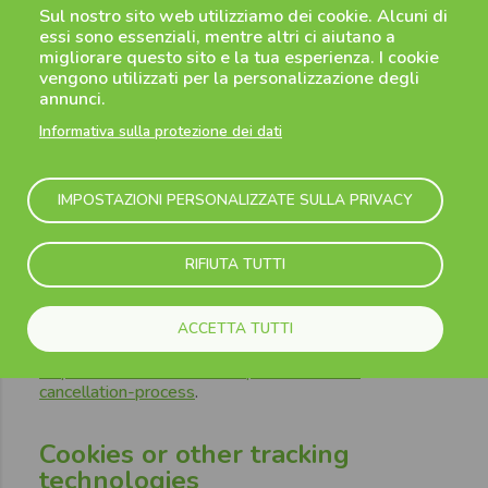
Sul nostro sito web utilizziamo dei cookie. Alcuni di
result in a high risk to your rights and freedoms.
essi sono essenziali, mentre altri ci aiutano a
migliorare questo sito e la tua esperienza. I cookie
vengono utilizzati per la personalizzazione degli
7.
Retention of your
annunci.
Personal Data
Informativa sulla protezione dei dati
We will keep your Personal Data no longer than the
IMPOSTAZIONI PERSONALIZZATE SULLA PRIVACY
reasonable time necessary for the purposes as set
out in this Privacy Notice and for satisfying any legal
or regulatory requirements. At the end of these data
RIFIUTA TUTTI
retention periods, your Personal Data will be
permanently deleted or fully anonymized.
For further information on how to delete your account
ACCETTA TUTTI
please consul this page:
https://www.flibco.com/en/personal-data-
cancellation-process
.
Cookies or other tracking
technologies