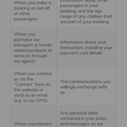
When you make a
passengers in your
booking on behalf
booking, and the age
of other
range of any children that
passengers
are part of your booking
When you
purchase our
Information about your
transport or travel-
transaction, including your
related products or
payment card details
services through
our agents
When you contact
us via the
The communications you
“Contact” form on
willingly exchange with
the website or
us.
send us an email
(e.g. to our DPO)
Any personal data
contained in your posts
When you interact
and messages on our