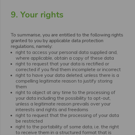
9. Your rights
To summarise, you are entitled to the following rights
granted to you by applicable data protection
regulations, namely:
right to access your personal data supplied and,
where applicable, obtain a copy of these data
right to request that your data is rectified or
corrected if you find them incomplete or incorrect
right to have your data deleted, unless there is a
compelling legitimate reason to justify storing
them
right to object at any time to the processing of
your data including the possibility to opt-out,
unless a legitimate reason prevails over your
interests and rights and freedoms
right to request that the processing of your data
be restricted
right to the portability of some data, i.e. the right
to receive them in a structured format that is