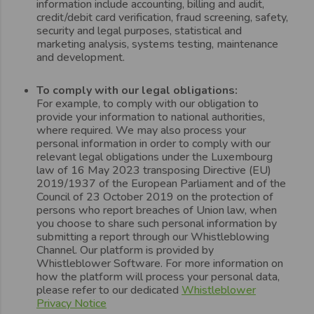
information include accounting, billing and audit,
credit/debit card verification, fraud screening, safety,
security and legal purposes, statistical and
marketing analysis, systems testing, maintenance
and development.
To comply with our legal obligations:
For example, to comply with our obligation to
provide your information to national authorities,
where required. We may also process your
personal information in order to comply with our
relevant legal obligations under the Luxembourg
law of 16 May 2023 transposing Directive (EU)
2019/1937 of the European Parliament and of the
Council of 23 October 2019 on the protection of
persons who report breaches of Union law, when
you choose to share such personal information by
submitting a report through our Whistleblowing
Channel. Our platform is provided by
Whistleblower Software. For more information on
how the platform will process your personal data,
please refer to our dedicated
Whistleblower
Privacy Notice