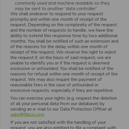
commonly used and machine readable so they
may be sent to another “data controller”
We shall endeavor to respond to your request
promptly and within one month of receipt of the
request. Depending on the complexity of the request
and the number of requests to handle, we have the
ability to extend this response time by two additional
months. You shall be notified of such an extension and
of the reasons for the delay within one month of
receipt of the request. We reserve the right to reject
the request if, on the basis of said request, we are
unable to identify you or if the request is deemed
excessive or unfounded. You shall be notified of the
reasons for refusal within one month of receipt of the
request. We may also require the payment of
reasonable fees in the case of unfounded or
excessive requests, especially if they are repetitive.
You can exercise your rights (e.g. request the deletion
of all your personal data from our database) by
sending an e-mail to our Data Protection Officer at
gdpr@flibco.com
If you are not satisfied with the handling of your
request, you are also entitled to file a complaint with