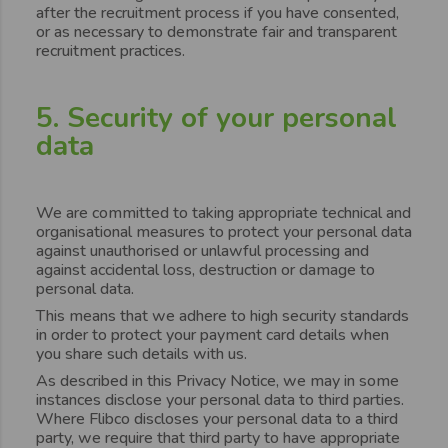
after the recruitment process if you have consented,
or as necessary to demonstrate fair and transparent
recruitment practices.
5. Security of your personal
data
We are committed to taking appropriate technical and
organisational measures to protect your personal data
against unauthorised or unlawful processing and
against accidental loss, destruction or damage to
personal data.
This means that we adhere to high security standards
in order to protect your payment card details when
you share such details with us.
As described in this Privacy Notice, we may in some
instances disclose your personal data to third parties.
Where Flibco discloses your personal data to a third
party, we require that third party to have appropriate