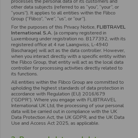
processes the personal data of its customers and
other data subjects (referred to as “you”, “your”, or
“yours”). It applies to all entities within the Flibco
Group (“Flibco”, “we”, “us”, or “our”).
For the purposes of this Privacy Notice,
FLIBTRAVEL
International S.A.
(a company registered in
Luxembourg under registration no. B177392, with its
registered office at 4 rue Laangwiss, L-4940
Bascharage) will act as the data controller. However,
when you interact directly with a specific entity within
the Flibco Group, that entity will act as the local data
controller for processing activities directly related to
its functions.
All entities within the Flibco Group are committed to
upholding the highest standards of data protection in
accordance with Regulation (EU) 2016/679
(“GDPR”). Where you engage with FLIBTRAVEL
International UK Ltd, the processing of your personal
data will be carried out in compliance with the UK
Data Protection Act, the UK GDPR, and the UK Data
Use and Access Act 2025, as applicable.