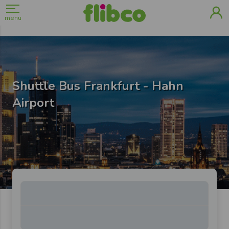
menu
Shuttle Bus Frankfurt - Hahn
Airport