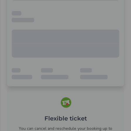
Flexible ticket
You can cancel and reschedule your booking up to