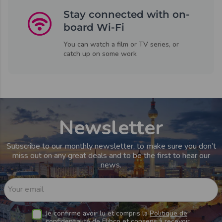
Stay connected with on-
board Wi-Fi
You can watch a film or TV series, or
catch up on some work
Newsletter
Subscribe to our monthly newsletter, to make sure you don’t
miss out on any great deals and to be the first to hear our
news.
Your email
Je confirme avoir lu et compris la
Politique de
confidentialité de Flibco
et consens à recevoir