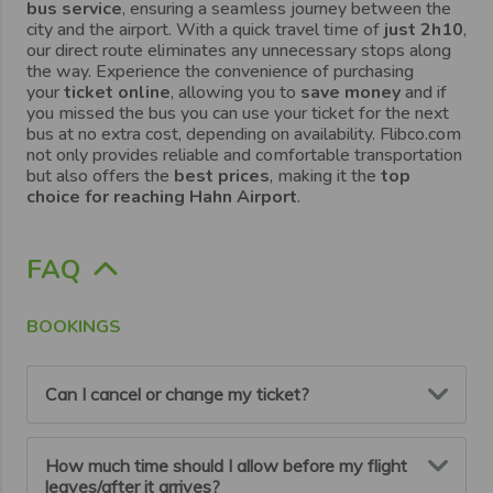
bus service
, ensuring a seamless journey between the
city and the airport. With a quick travel time of
just 2h10
,
our direct route eliminates any unnecessary stops along
the way. Experience the convenience of purchasing
your
ticket online
, allowing you to
save money
and if
you missed the bus you can use your ticket for the next
bus at no extra cost, depending on availability. Flibco.com
not only provides reliable and comfortable transportation
but also offers the
best prices
, making it the
top
choice for reaching Hahn Airport
.
FAQ
BOOKINGS
Can I cancel or change my ticket?
You can cancel or modify your booking up to 6 hours
How much time should I allow before my flight
before your scheduled departure.
leaves/after it arrives?