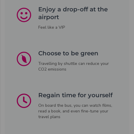
Enjoy a drop-off at the
airport
Feel like a VIP
Choose to be green
Travelling by shuttle can reduce your
CO2 emissions
Regain time for yourself
On board the bus, you can watch films,
read a book, and even fine-tune your
travel plans