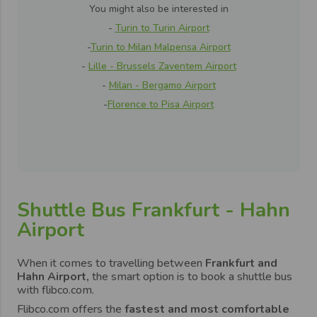
You might also be interested in
-
Turin to Turin Airport
-
Turin to Milan Malpensa Airport
-
Lille - Brussels Zaventem Airport
-
Milan - Bergamo Airport
-
Florence to Pisa Airport
Shuttle Bus Frankfurt - Hahn
Airport
When it comes to travelling between
Frankfurt and
Hahn Airport,
the smart option is to book a shuttle bus
with flibco.com.
Flibco.com offers the
fastest and most comfortable