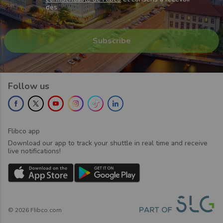
des
Follow us
Flibco app
Download our app to track your shuttle in real time and receive
live notifications!
©
2026
Flibco.com