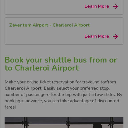
Learn More
Zaventem Airport - Charleroi Airport
Learn More
Book your shuttle bus from or
to Charleroi Airport
Make your online ticket reservation for traveling to/from
Charleroi Airport
. Easily select your preferred stop,
number of passengers for the trip with just a few clicks. By
booking in advance, you can take advantage of discounted
fares!