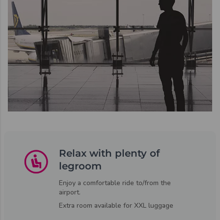
Relax with plenty of
legroom
Enjoy a comfortable ride to/from the
airport.
Extra room available for XXL luggage