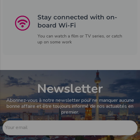
Stay connected with on-
board Wi-Fi
You can watch a film or TV series, or catch
up on some work
Newsletter
Abonnez-vous à notre newsletter pour ne manquer aucune
bonne affaire et être toujours informé de nos actualités en
premier.
Your email