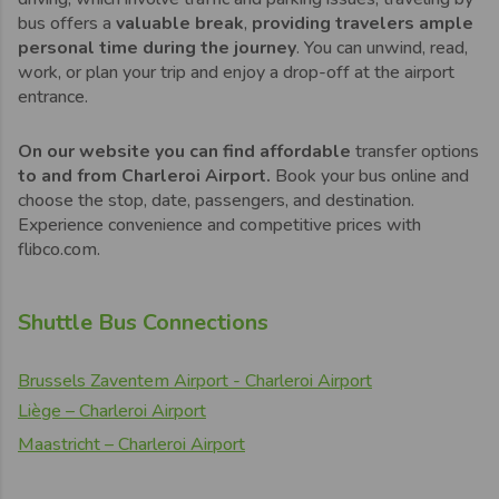
bus offers a
valuable break
,
providing travelers ample
personal time during the journey
. You can unwind, read,
work, or plan your trip and enjoy a drop-off at the airport
entrance.
On our website you can find affordable
transfer options
to and from Charleroi Airport.
Book your bus online and
choose the stop, date, passengers, and destination.
Experience convenience and competitive prices with
flibco.com.
Shuttle Bus Connections
Brussels Zaventem Airport - Charleroi Airport
Liège – Charleroi Airport
Maastricht – Charleroi Airport