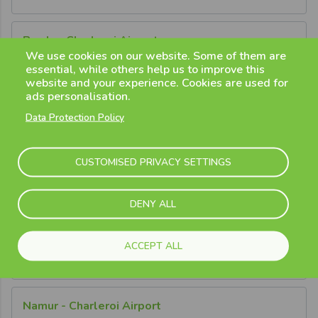
Breda - Charleroi Airport
We use cookies on our website. Some of them are
Learn More
essential, while others help us to improve this
website and your experience. Cookies are used for
ads personalisation.
Door2Gate Connections
Data Protection Policy
Brussels - Charleroi Airport
CUSTOMISED PRIVACY SETTINGS
Learn More
DENY ALL
Leuven - Charleroi Airport
ACCEPT ALL
Learn More
Namur - Charleroi Airport