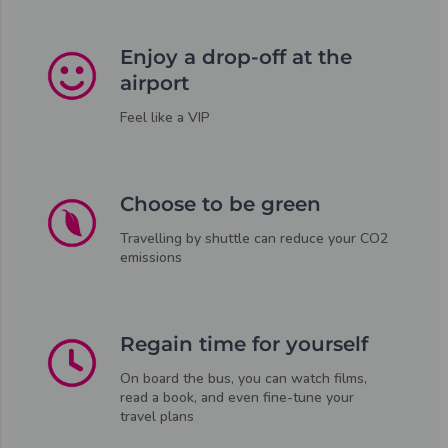
Enjoy a drop-off at the
airport
Feel like a VIP
Choose to be green
Travelling by shuttle can reduce your CO2
emissions
Regain time for yourself
On board the bus, you can watch films,
read a book, and even fine-tune your
travel plans