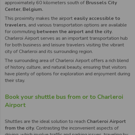
approximately 60 kilometers south of
Brussels City
Center
,
Belgium.
This proximity makes the airport
easily accessible to
travelers
, and various transportation options are available
for commuting
between the airport and the city
.
Charleroi
Airport serves as an important transportation hub
for both business and leisure travelers visiting the vibrant
city of
Charleroi
and its surrounding region.
The surrounding area of
Charleroi
Airport offers a rich blend
of history, culture, and natural beauty, ensuring that visitors
have plenty of options for exploration and enjoyment during
their stay.
Book your shuttle bus from or to Charleroi
Airport
Shuttles are the ideal solution to reach
Charleroi
Airport
from the city
. Contrasting the inconvenient aspects of
driving, which involve traffic and parking issues, traveling by