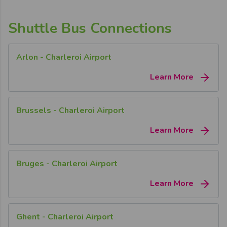
Shuttle Bus Connections
Arlon - Charleroi Airport
Learn More
Brussels - Charleroi Airport
Learn More
Bruges - Charleroi Airport
Learn More
Ghent - Charleroi Airport