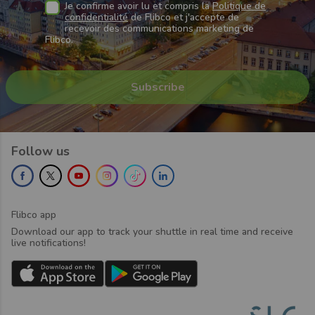
Je confirme avoir lu et compris la
Politique de
confidentialité
de Flibco et j'accepte de
recevoir des communications marketing de
Flibco.
Follow us
Flibco app
Download our app to track your shuttle in real time and receive
live notifications!