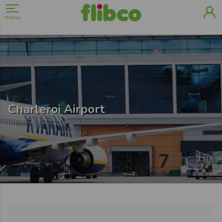
menu
Charleroi Airport