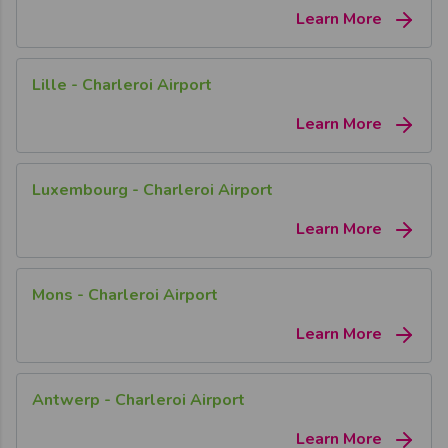
Learn More
Lille - Charleroi Airport
Learn More
Luxembourg - Charleroi Airport
Learn More
Mons - Charleroi Airport
Learn More
Antwerp - Charleroi Airport
Learn More