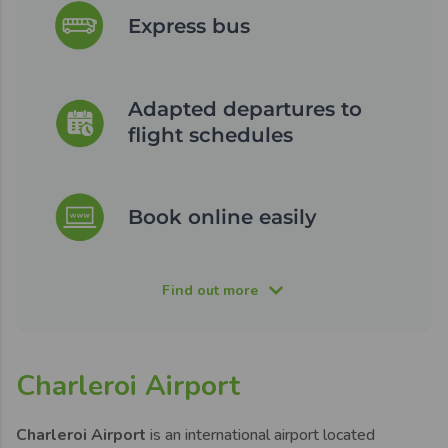
Express bus
Adapted departures to
flight schedules
Book online easily
Find out more
Charleroi Airport
Charleroi Airport
is an international airport located