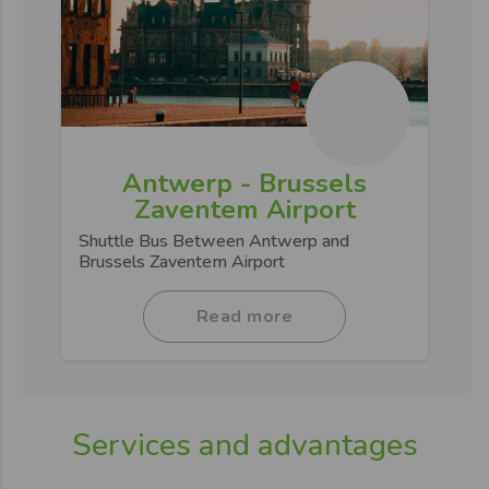
Antwerp - Brussels
Zaventem Airport
Shuttle Bus Between Antwerp and
Brussels Zaventem Airport
Read more
Services and advantages