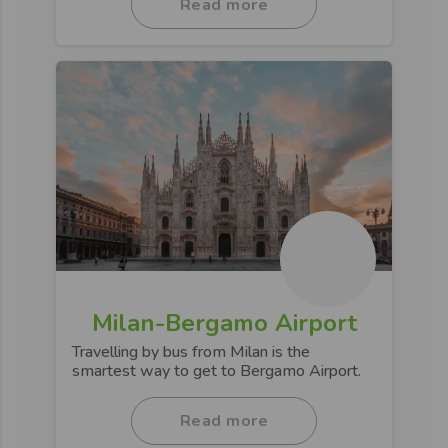
Read more
Milan-Bergamo Airport
Travelling by bus from Milan is the
smartest way to get to Bergamo Airport.
Read more