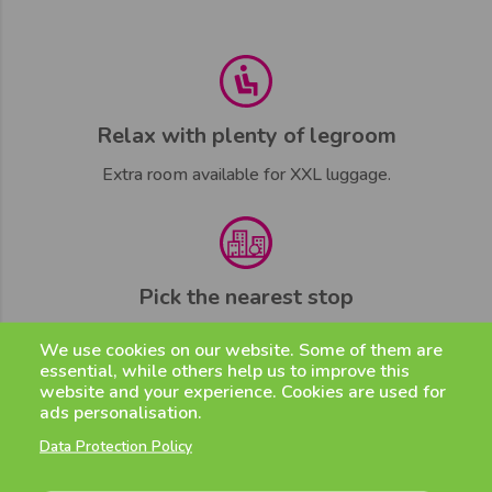
Relax with plenty of legroom
Extra room available for XXL luggage.
Pick the nearest stop
Strategically located.
We use cookies on our website. Some of them are
essential, while others help us to improve this
website and your experience. Cookies are used for
ads personalisation.
Data Protection Policy
Stay in touch 7/7