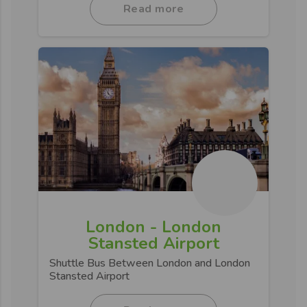
Read more
London - London
Stansted Airport
Shuttle Bus Between London and London
Stansted Airport