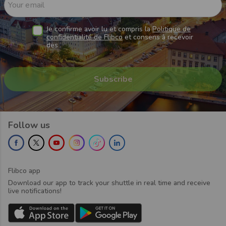
Your email
Je confirme avoir lu et compris la
Politique de
confidentialité de Flibco
et consens à recevoir
des
Follow us
Flibco app
Download our app to track your shuttle in real time and receive
live notifications!