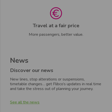
Travel at a fair price
More passengers, better value.
News
Discover our news
New lines, stop alterations or suspensions,
timetable changes… get Flibco’s updates in real time
and take the stress out of planning your journey.
See all the news