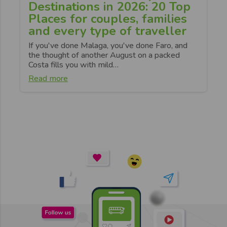
Destinations in 2026: 20 Top
Places for couples, families
and every type of traveller
If you've done Malaga, you've done Faro, and
the thought of another August on a packed
Costa fills you with mild…
Read more