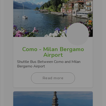
Como - Milan Bergamo
Airport
Shuttle Bus Between Como and Milan
Bergamo Airport
Read more