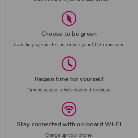
Choose to be green
Travelling by shuttle can reduce your CO2 emissions.
Regain time for yourself
Time is scarce, which makes it precious.
Stay connected with on-board Wi-Fi
Charge up your phone.