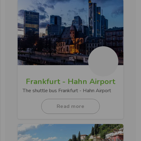
Frankfurt - Hahn Airport
The shuttle bus Frankfurt - Hahn Airport
Read more