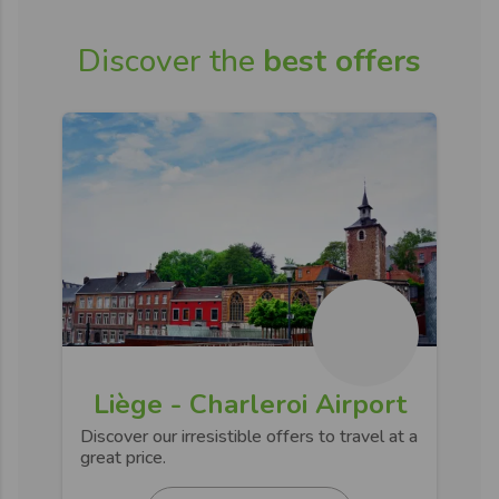
Discover the
best offers
Liège - Charleroi Airport
Discover our irresistible offers to travel at a
great price.