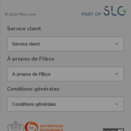
©
2026
Flibco.com
Service client
Service client
À propos de Flibco
À propos de Flibco
Conditions générales
Conditions générales