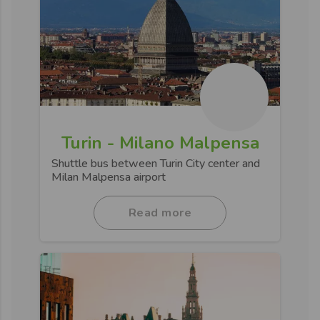
Turin - Milano Malpensa
Shuttle bus between Turin City center and
Milan Malpensa airport
Read more