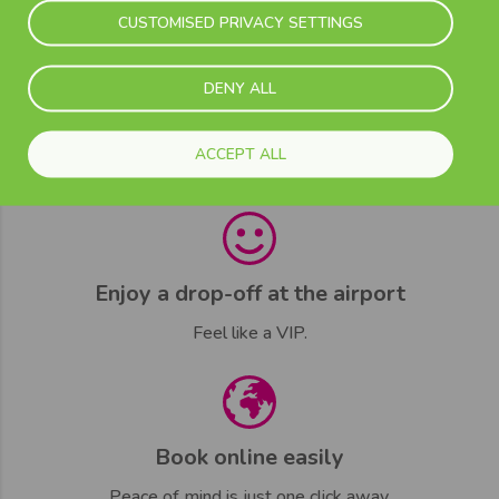
Contact our customer care team.
CUSTOMISED PRIVACY SETTINGS
DENY ALL
Adapted time flight schedules
ACCEPT ALL
Arrive on time every time.
Enjoy a drop-off at the airport
Feel like a VIP.
Book online easily
Peace of mind is just one click away.