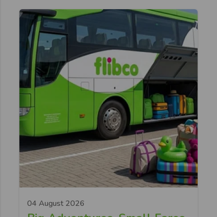
04 August 2026