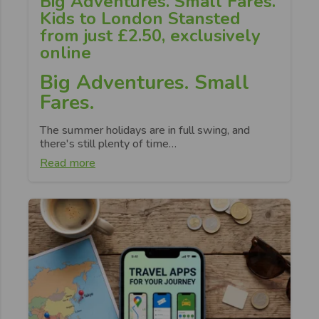
Big Adventures. Small Fares.
Kids to London Stansted
from just £2.50, exclusively
online
Big Adventures. Small
Fares.
The summer holidays are in full swing, and
there's still plenty of time…
Read more