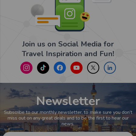
Join us on Social Media for
Travel Inspiration and Fun!
Newsletter
Subscribe to our monthly newsletter, to make sure you don’t
miss out on any great deals and to be the first to hear our
news.