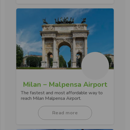
Milan – Malpensa Airport
The fastest and most affordable way to
reach Milan Malpensa Airport.
Read more