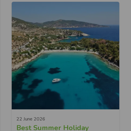
22 June 2026
Best Summer Holiday