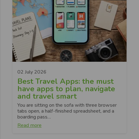
02 July 2026
Best Travel Apps: the must
have apps to plan, navigate
and travel smart
You are sitting on the sofa with three browser
tabs open, a half-finished spreadsheet, and a
boarding pass…
Read more