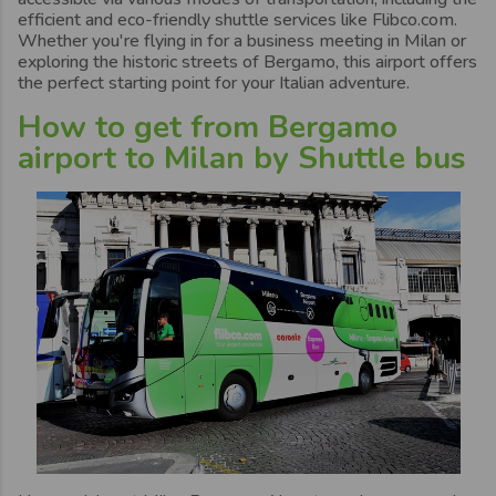
efficient and eco-friendly shuttle services like Flibco.com.
Whether you're flying in for a business meeting in Milan or
exploring the historic streets of Bergamo, this airport offers
the perfect starting point for your Italian adventure.
How to get from Bergamo
airport to Milan by Shuttle bus