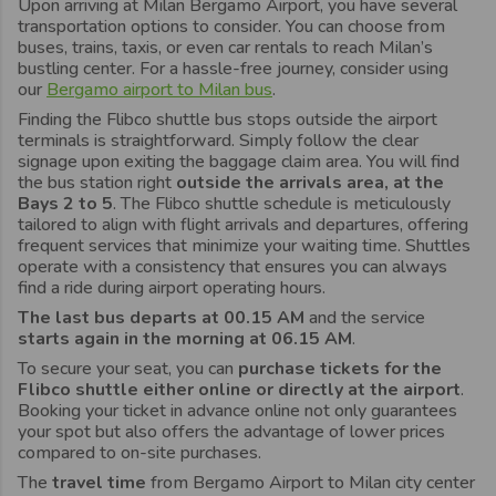
Upon arriving at Milan Bergamo Airport, you have several
transportation options to consider. You can choose from
buses, trains, taxis, or even car rentals to reach Milan’s
bustling center. For a hassle-free journey, consider using
our
Bergamo airport to Milan bus
.
Finding the Flibco shuttle bus stops outside the airport
terminals is straightforward. Simply follow the clear
signage upon exiting the baggage claim area. You will find
the bus station right
outside the arrivals area, at the
Bays 2 to 5
. The Flibco shuttle schedule is meticulously
tailored to align with flight arrivals and departures, offering
frequent services that minimize your waiting time. Shuttles
operate with a consistency that ensures you can always
find a ride during airport operating hours.
The last bus departs at 00.15 AM
and the service
starts again in the morning at 06.15 AM
.
To secure your seat, you can
purchase tickets for the
Flibco shuttle either online or directly at the airport
.
Booking your ticket in advance online not only guarantees
your spot but also offers the advantage of lower prices
compared to on-site purchases.
The
travel time
from Bergamo Airport to Milan city center