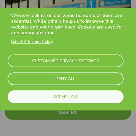
We use cookies on our website. Some of them are
essential, while others help us to improve this
website and your experience. Cookies are used for
ads personalisation.
Data Protection Policy
CUSTOMISED PRIVACY SETTINGS
DENY ALL
Previous
Next
ACCEPT ALL
See all