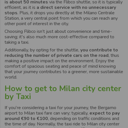
is about 50 minutes
via the Flibco shuttle, so it is typically
efficient, as it is
a direct service with no unnecessary
stops
. Plus, it drops you directly at the Milano Centrale
Station, a very central point from which you can reach any
other point of interest in the city.
Choosing Flibco isn’t just about convenience and time-
saving; it's also much more cost-effective compared to
taking a taxi.
Additionally, by opting for the shuttle,
you contribute to
reducing the number of private cars on the road
, thus
making a positive impact on the environment. Enjoy the
comfort of spacious seating and peace of mind knowing
that your journey contributes to a greener, more sustainable
world.
How to get to Milan city center
by Taxi
If you're considering a taxi for your journey, the Bergamo
airport to Milan taxi fare can vary; typically,
expect to pay
around €90 to €100
, depending on traffic conditions and
the time of day. Normally, the taxi ride to Milan city center