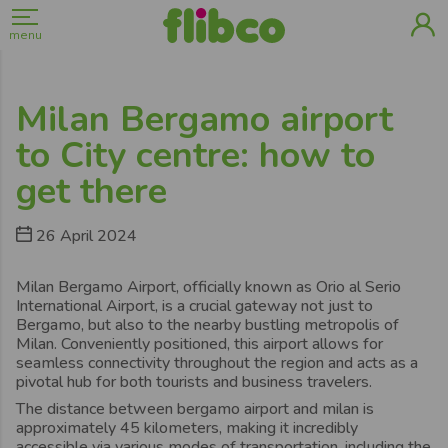
menu
Milan Bergamo airport
to City centre: how to
get there
26 April 2024
Milan Bergamo Airport, officially known as Orio al Serio
International Airport, is a crucial gateway not just to
Bergamo, but also to the nearby bustling metropolis of
Milan. Conveniently positioned, this airport allows for
seamless connectivity throughout the region and acts as a
pivotal hub for both tourists and business travelers.
The distance between bergamo airport and milan is
approximately 45 kilometers, making it incredibly
accessible via various modes of transportation, including the