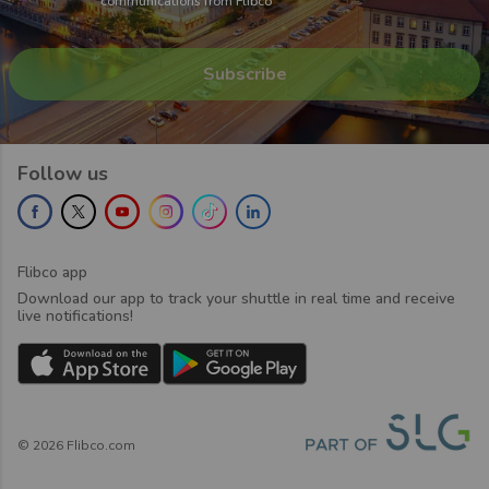
communications from Flibco
Follow us
Flibco app
Download our app to track your shuttle in real time and receive
live notifications!
©
2026
Flibco.com