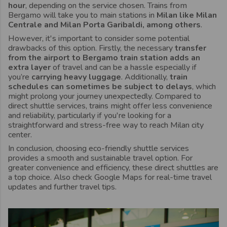
hour
, depending on the service chosen. Trains from
Bergamo will take you to main stations in
Milan like Milan
Centrale and Milan Porta Garibaldi, among others
.
However, it's important to consider some potential
drawbacks of this option. Firstly, the necessary
transfer
from the airport to Bergamo train station adds an
extra layer
of travel and can be a hassle especially if
you’re
carrying heavy luggage
. Additionally,
train
schedules can sometimes be subject to delays
, which
might prolong your journey unexpectedly. Compared to
direct shuttle services, trains might offer less convenience
and reliability, particularly if you're looking for a
straightforward and stress-free way to reach Milan city
center.
In conclusion, choosing eco-friendly shuttle services
provides a smooth and sustainable travel option. For
greater convenience and efficiency, these direct shuttles are
a top choice. Also check Google Maps for real-time travel
updates and further travel tips.