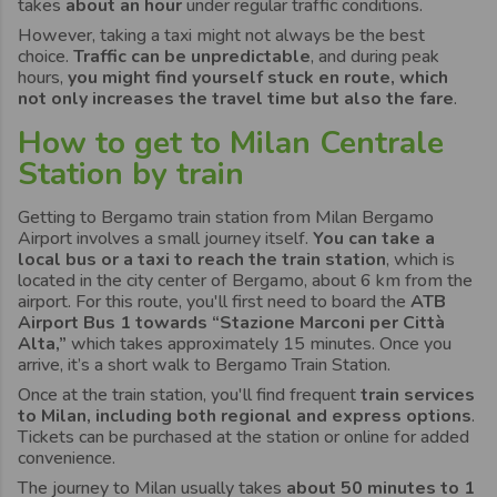
takes
about an hour
under regular traffic conditions.
However, taking a taxi might not always be the best
choice.
Traffic can be unpredictable
, and during peak
hours,
you might find yourself stuck en route, which
not only increases the travel time but also the fare
.
How to get to Milan Centrale
Station by train
Getting to Bergamo train station from Milan Bergamo
Airport involves a small journey itself.
You can take a
local bus or a taxi to reach the train station
, which is
located in the city center of Bergamo, about 6 km from the
airport. For this route, you'll first need to board the
ATB
Airport Bus 1 towards “Stazione Marconi per Città
Alta,”
which takes approximately 15 minutes. Once you
arrive, it’s a short walk to Bergamo Train Station.
Once at the train station, you'll find frequent
train services
to Milan, including both regional and express options
.
Tickets can be purchased at the station or online for added
convenience.
The journey to Milan usually takes
about 50 minutes to 1