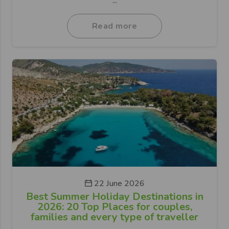
...
Read more
22 June 2026
Best Summer Holiday Destinations in
2026: 20 Top Places for couples,
families and every type of traveller