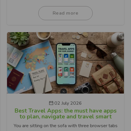
Read more
02 July 2026
Best Travel Apps: the must have apps
to plan, navigate and travel smart
You are sitting on the sofa with three browser tabs