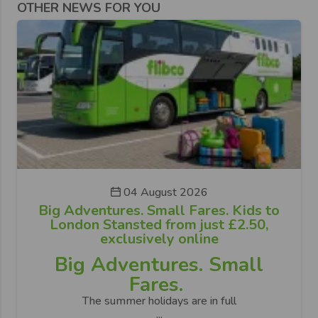
OTHER NEWS FOR YOU
04 August 2026
Big Adventures. Small Fares. Kids to
London Stansted from just £2.50,
exclusively online
Big Adventures. Small
Fares.
The summer holidays are in full
...