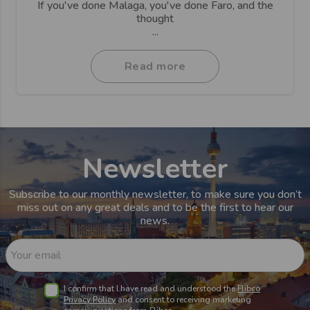
If you've done Malaga, you've done Faro, and the
thought
...
Read more
Newsletter
Subscribe to our monthly newsletter, to make sure you don’t
miss out on any great deals and to be the first to hear our
news.
Your email
I confirm that I have read and understood the
Flibco
Privacy Policy
and consent to receiving marketing