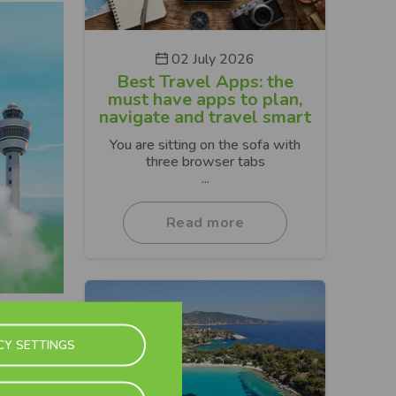
02 July 2026
Best Travel Apps: the
must have apps to plan,
navigate and travel smart
You are sitting on the sofa with
three browser tabs
...
Read more
Next
CY SETTINGS