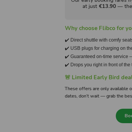
Our early booking fares 
at just
€13.90
— the 
Why choose Flibco for you
✔️ Direct shuttle with comfy seat
✔️ USB plugs for charging on th
✔️ Guaranteed on-time service
✔️ Drops you right in front of th
🚨 Limited Early Bird dea
These offers are only available on
dates, don’t wait — grab the bes
Boo