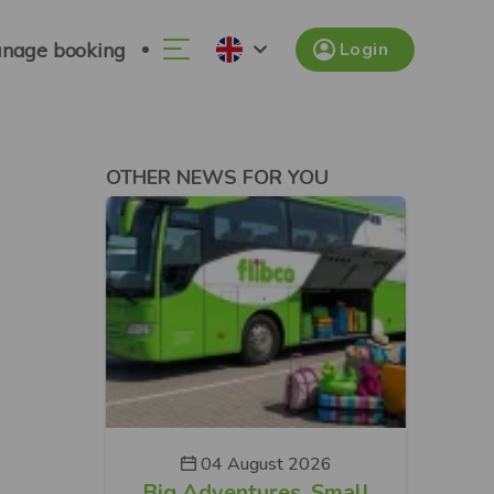
nage booking
Login
OTHER NEWS FOR YOU
04 August 2026
Big Adventures. Small