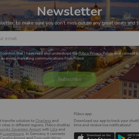
Newsletter
etter, to make sure you don’t miss out on any great deals and to
ur email
I confirm that I have read and understood the
Flibco Privacy Policy
and consent t
receiving marketing communications from Flibco
Flibco app
t transfer solution to
Charleroi
and
Download our app to track your shuttle
ities in different regions, Flibco shuttles
time and receive live notifications!
ussels Zaventem Airport
with
Lille
and
d
Luxembourg
. In Germany, it connects
 Caselle Airport
and
Turin with Milan