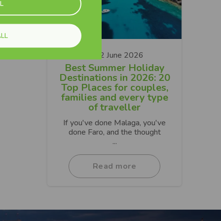
L
LL
22 June 2026
Best Summer Holiday
Destinations in 2026: 20
Top Places for couples,
families and every type
of traveller
If you've done Malaga, you've
done Faro, and the thought
...
Read more