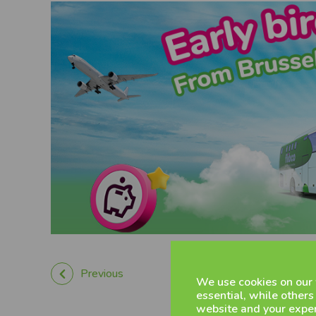
Previous
We use cookies on our
essential, while others
website and your exper