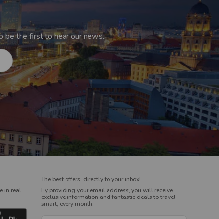
 be the first to hear our news.
o
The best offers, directly to your inbox!
 in real
By providing your email address, you will receive
exclusive information and fantastic deals to travel
smart, every month.