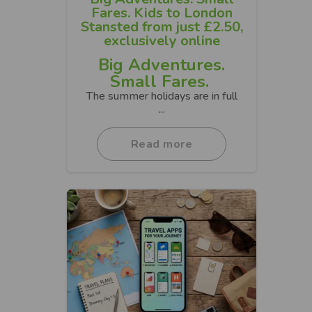
Fares. Kids to London
Stansted from just £2.50,
exclusively online
Big Adventures.
Small Fares.
The summer holidays are in full
...
Read more