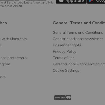
o al Serio Airport
,
Linate Airport
and
Milan
Malpensa Airport
.
ibco
General Terms and Condit
General Terms and Conditions
 with flibco.com
General conditions newsletter
p
Passenger rights
Privacy Policy
ans partnership
Terms of use
Program
Personal data - cancellation p
Cookie Settings
tact