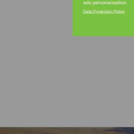
ads personalisation.
Data Protection Policy