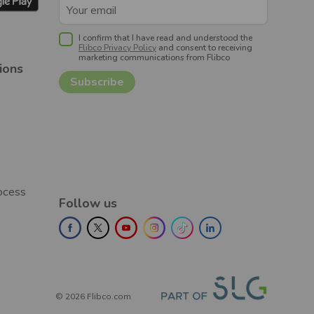
I confirm that I have read and understood the
Flibco Privacy Policy
and consent to receiving
marketing communications from Flibco
ions
rocess
Follow us
©
2026
Flibco.com