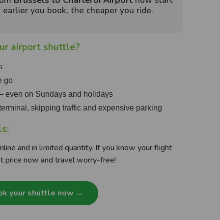
from
Brussels to Charleroi Airport
now start
earlier you book, the cheaper you ride.
r airport shuttle?
s
e go
 — even on Sundays and holidays
e terminal, skipping traffic and expensive parking
ls:
line and in limited quantity. If you know your flight
t price now and travel worry-free!
k your shuttle now →