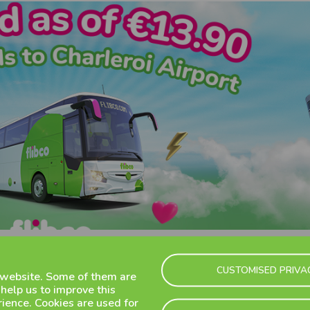
CUSTOMISED PRIVA
 website. Some of them are
 help us to improve this
ience. Cookies are used for