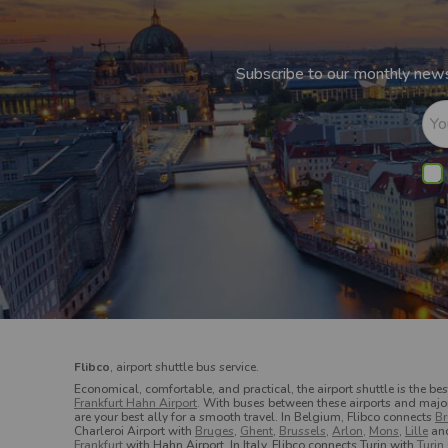
Subscribe to our monthly newsl
Yo
Flibco
, airport shuttle bus service.
Economical, comfortable, and practical, the airport shuttle is the bes
Frankfurt Hahn Airport
. With buses between these airports and major c
are your best ally for a smooth travel.
In Belgium, Flibco connects
Br
Charleroi Airport with
Bruges
,
Ghent
,
Brussels
,
Arlon,
Mons
,
Lille
an
Frankfurt
with Hahn Airport.
In Italy, Flibco connects Turin with
Turin