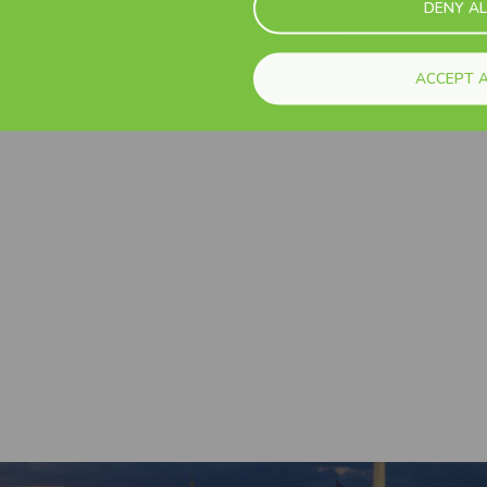
DENY AL
See all
ACCEPT A