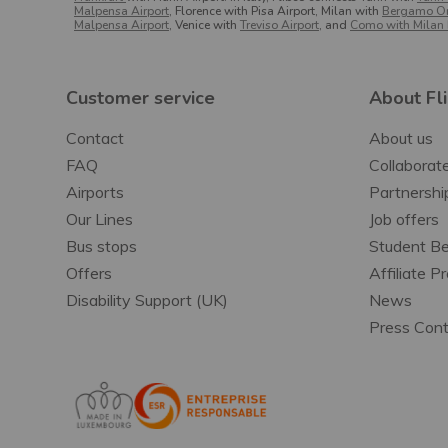
Malpensa Airport
, Florence with Pisa Airport, Milan with
Bergamo Ori
Malpensa Airport
, Venice with
Treviso Airport
, and
Como with Milan 
Customer service
About Fl
Contact
About us
FAQ
Collaborate
Airports
Partnershi
Our Lines
Job offers
Bus stops
Student Be
Offers
Affiliate 
Disability Support (UK)
News
Press Con