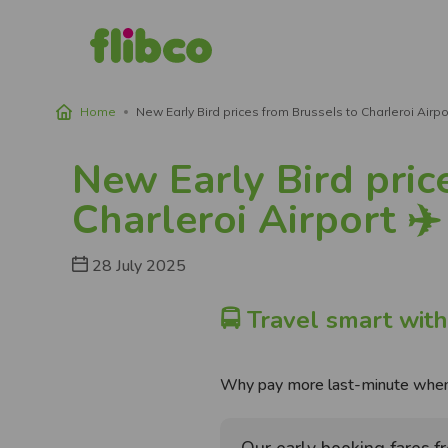
Home
New Early Bird prices from Brussels to Charleroi Airpor
Breadcrumb
New Early Bird pric
Charleroi Airport ✈️
28 July 2025
🚍 Travel smart with
Why pay more last-minute when 