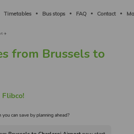
Navigation
principale
Timetables
Bus stops
FAQ
Contact
Ma
t ✈️
es from Brussels to
 Flibco!
you can save by planning ahead?