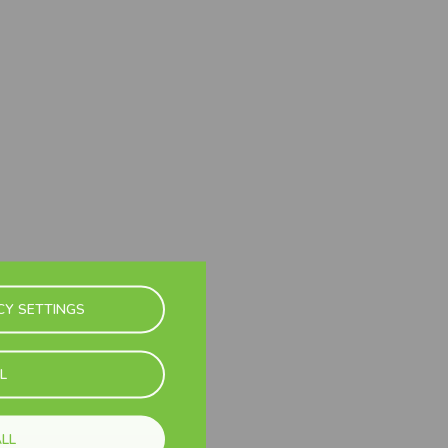
CY SETTINGS
L
LL