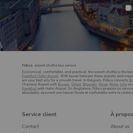
Flibco
, airport shuttle bus service
Economical, comfortable, and practical, the airport shuttle is the bes
Frankfurt Hahn Airport
. With buses between these airports and major c
are your best ally for a smooth travel.
In Belgium, Flibco connects
Br
Charleroi Airport with
Bruges
,
Ghent
,
Brussels
,
Arlon,
Mons
,
Lille
an
Frankfurt
with Hahn Airport. En Angleterre, Flibco propose un servic
abordable, assurant une liaison fluide et confortable entre le centre
Service client
À propos
Contact
About us