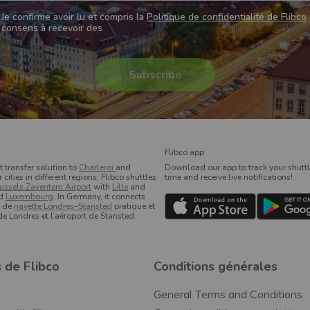
Je confirme avoir lu et compris la
Politique de confidentialité de Flibco
consens à recevoir des
Flibco app
t transfer solution to
Charleroi
and
Download our app to track your shuttle
ities in different regions, Flibco shuttles
time and receive live notifications!
ussels Zaventem Airport
with
Lille
and
d
Luxembourg
. In Germany, it connects
e de
navette Londres–Stansted
pratique et
 de Londres et l’aéroport de Stansted.
 de Flibco
Conditions générales
General Terms and Conditions