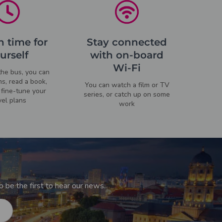
 time for
Stay connected
urself
with on-board
Wi-Fi
he bus, you can
ms, read a book,
You can watch a film or TV
fine-tune your
series, or catch up on some
vel plans
work
 be the first to hear our news.