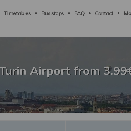
Navigation
principale
Timetables
Bus stops
FAQ
Contact
Ma
 Turin Airport from 3.99