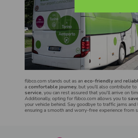
flibco.com stands out as an
eco-friendly
and
reliab
a
comfortable journey
, but you’ll also contribute 
service
, you can rest assured that you'll arrive on ti
Additionally, opting for flibco.com allows you to
save
your vehicle behind. Say goodbye to traffic jams and
ensuring a smooth and worry-free experience from sta