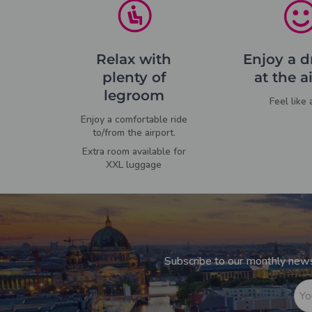
Relax with
Enjoy a d
plenty of
at the a
legroom
Feel like 
Enjoy a comfortable ride
to/from the airport.
Extra room available for
XXL luggage
Subscribe to our monthly newsl
Yo