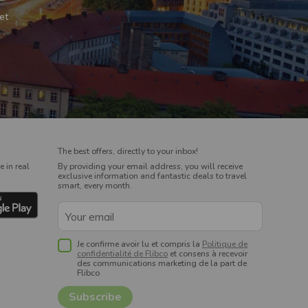
et
The best offers, directly to your inbox!
 in real
By providing your email address, you will receive
exclusive information and fantastic deals to travel
smart, every month.
Je confirme avoir lu et compris la
Politique de
confidentialité de Flibco
et consens à recevoir
des communications marketing de la part de
Flibco