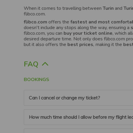
When it comes to travelling between
Turin
and
Turi
flibco.com.
flibco.com
offers the
fastest and most comfortab
doesn't include any stops along the way, ensuring a
flibco.com, you can
buy your ticket online
, which a
desired departure time. Not only does flibco.com pr
but it also offers the
best prices
, making it the
best
FAQ
BOOKINGS
Can I cancel or change my ticket?
You can cancel or modify your booking up to 6 hou
How much time should I allow before my flight lea
For flibco.com account users:
To do so log on to
‘Planned Trips’ section, and cancel the relevant bo
Flibco account and the amount will be automatical
To the airport: