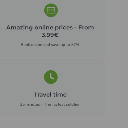
Amazing online prices - From
3.99€
Book online and save up to 57%
Travel time
25 minutes - The fastest solution