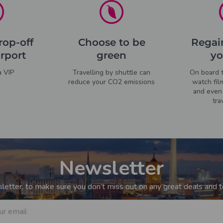
rop-off
Choose to be
Regain
irport
green
yo
a VIP
Travelling by shuttle can
On board t
reduce your CO2 emissions
watch fil
and even 
tra
Newsletter
etter, to make sure you don’t miss out on any great deals and to
ur email