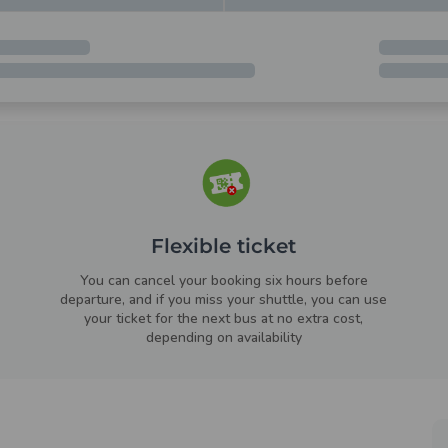
Flexible ticket
You can cancel your booking six hours before
departure, and if you miss your shuttle, you can use
your ticket for the next bus at no extra cost,
depending on availability