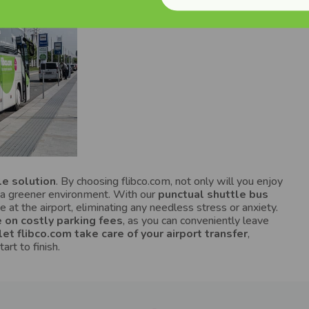
le solution
. By choosing flibco.com, not only will you enjoy
to a greener environment. With our
punctual shuttle bus
me at the airport, eliminating any needless stress or anxiety.
 on costly parking fees
, as you can conveniently leave
let flibco.com take care of your airport transfer
,
rt to finish.