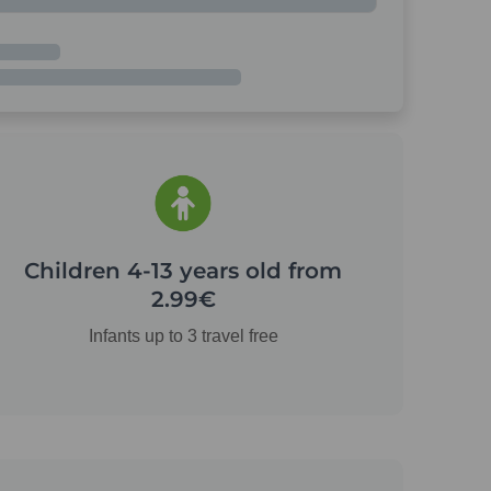
Children 4-13 years old from
2.99€
Infants up to 3 travel free