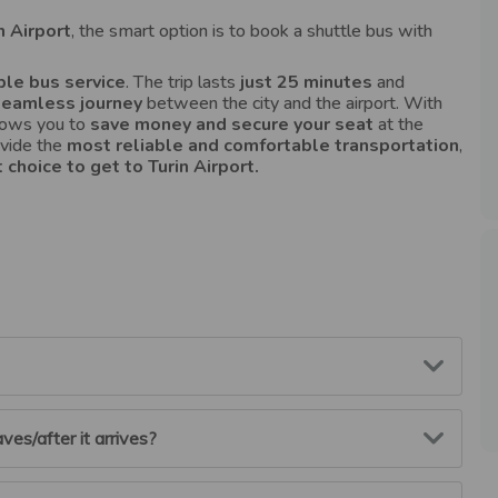
n Airport
, the smart option is to book a shuttle bus with
le bus service
. The trip lasts
just 25 minutes
and
seamless journey
between the city and the airport. With
llows you to
save money and secure your seat
at the
ovide the
most reliable
and comfortable transportation
,
 choice to get to Turin Airport.
rs before your scheduled departure.
ves/after it arrives?
 your account using your email and password, go to the
oking. The cost of the booking will be credited to your
ly deducted from your next booking.