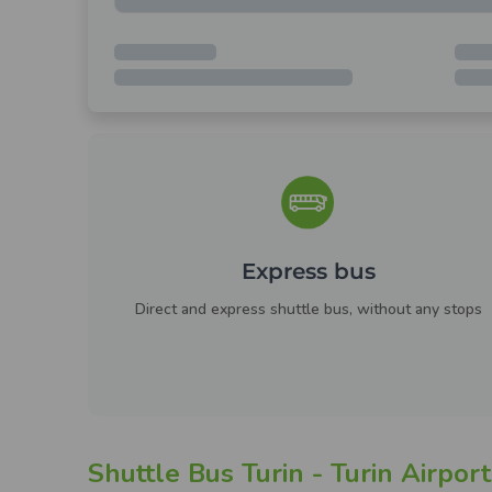
Express bus
Direct and express shuttle bus, without any stops
Shuttle Bus Turin - Turin Airport