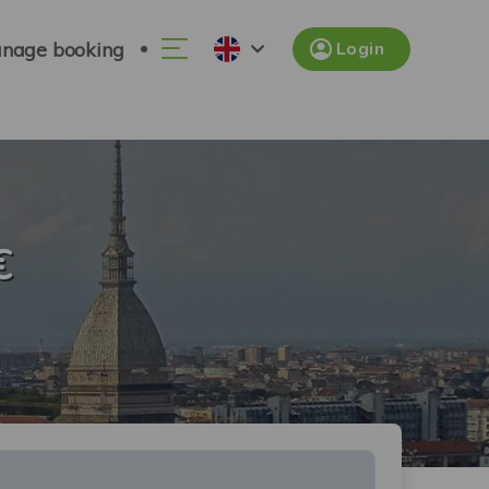
nage booking
Login
€